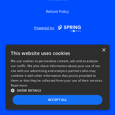
Refund Policy
Powered by
×
This website uses cookies
We use cookies to personalise content, ads and to analyse
our traffic. We also share information about your use of our
USD
site with our advertising and analytics partners who may
combine it with other information that you’ve provided to
Privacy Policy
Terms of use
them or that they’ve collected from your use of their services.
Read more
SHOW DETAILS
ACCEPT ALL
STRICTLY NECESSARY
PERFORMANCE