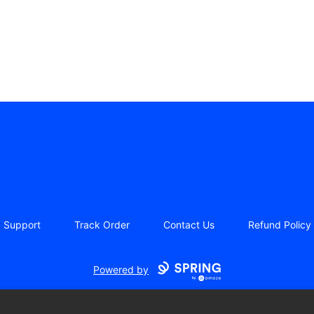
Iceberg Licking Society
Support
Track Order
Contact Us
Refund Policy
Powered by