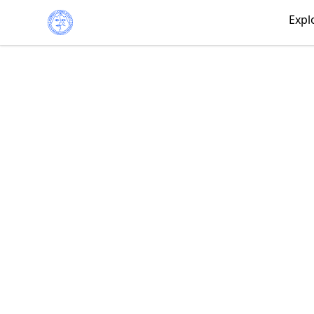
Iceberg Licking Society
Expl