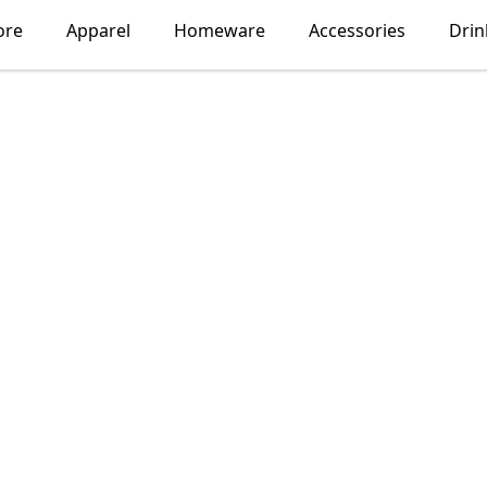
ore
Apparel
Homeware
Accessories
Dri