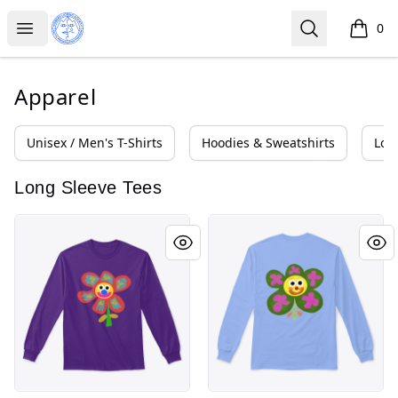
Iceberg Licking Society
Open menu
Search
0
items i
Apparel
Unisex / Men's T-Shirts
Hoodies & Sweatshirts
Lon
Long Sleeve Tees
Flower Greg
Flower