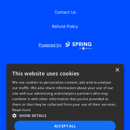
Contact Us
Refund Policy
Powered by
×
This website uses cookies
We use cookies to personalise content, ads and to analyse
our traffic. We also share information about your use of our
USD
site with our advertising and analytics partners who may
combine it with other information that you’ve provided to
Privacy Policy
Terms of use
them or that they’ve collected from your use of their services.
Read more
SHOW DETAILS
ACCEPT ALL