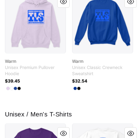
Warm
Warm
Unisex Premium Pullover
Unisex Classic Crewneck
Hoodie
Sweatshirt
$39.45
$32.54
Available colors
Available colors
Select
Select
Select
Select
Lilac
White
True Royal
Black
Select
Select
Deep Royal
Black
Unisex / Men's T-Shirts
Flower Greg
TEEES