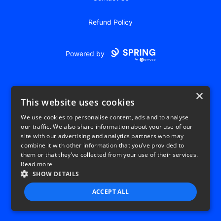
Refund Policy
Powered by
×
This website uses cookies
We use cookies to personalise content, ads and to analyse
our traffic. We also share information about your use of our
USD
site with our advertising and analytics partners who may
combine it with other information that you’ve provided to
Privacy Policy
Terms of use
them or that they’ve collected from your use of their services.
Read more
SHOW DETAILS
ACCEPT ALL
STRICTLY NECESSARY
PERFORMANCE