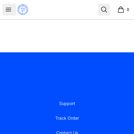
Iceberg Licking Society
Open menu
Search
0
items i
Footer
Iceberg Licking Society
Support
Track Order
Contact Us